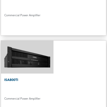
Commercial Power Amplifier
ISA800TI
Commercial Power Amplifier