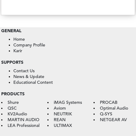
GENERAL
Home
Company Profile
Karir
SUPPORTS
Contact Us
News & Update
Educational Content
PRODUCTS
Shure
iMAG Systems
PROCAB
QSC
Aviom
Optimal Audio
KV2Audio
NEUTRIK
Q-SYS
MARTIN AUDIO
REAN
NETGEAR AV
LEA Professional
ULTIMAX