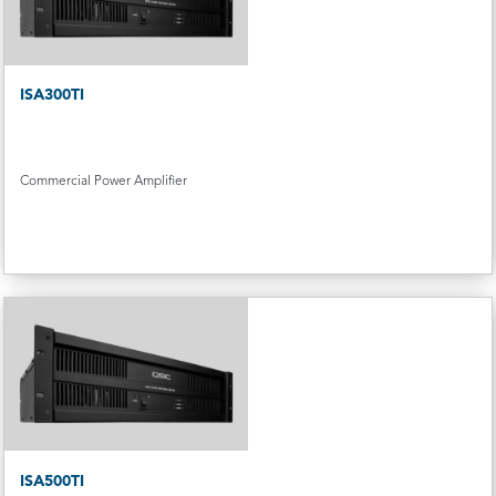
ISA300TI
Commercial Power Amplifier
ISA500TI