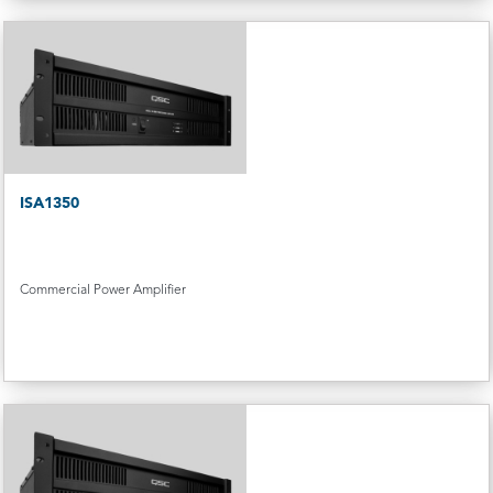
ISA1350
Commercial Power Amplifier