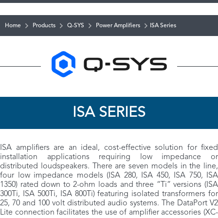
Home
Products
Q-SYS
Power Amplifiers
ISA Series
ISA SERIES
ISA amplifiers are an ideal, cost-effective solution for fixed
installation applications requiring low impedance or
distributed loudspeakers. There are seven models in the line,
four low impedance models (ISA 280, ISA 450, ISA 750, ISA
1350) rated down to 2-ohm loads and three “Ti” versions (ISA
300Ti, ISA 500Ti, ISA 800Ti) featuring isolated transformers for
25, 70 and 100 volt distributed audio systems. The DataPort V2
Lite connection facilitates the use of amplifier accessories (XC-