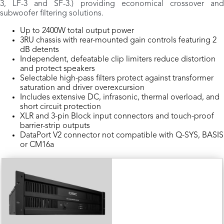
3, LF-3 and SF-3.) providing economical crossover and
subwoofer filtering solutions.
Up to 2400W total output power
3RU chassis with rear-mounted gain controls featuring 2
dB detents
Independent, defeatable clip limiters reduce distortion
and protect speakers
Selectable high-pass filters protect against transformer
saturation and driver overexcursion
Includes extensive DC, infrasonic, thermal overload, and
short circuit protection
XLR and 3-pin Block input connectors and touch-proof
barrier-strip outputs
DataPort V2 connector not compatible with Q-SYS, BASIS
or CM16a