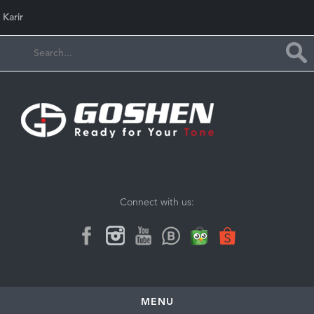
Karir
Connect with us:
MENU