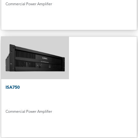
Commercial Power Amplifier
ISA750
Commercial Power Amplifier