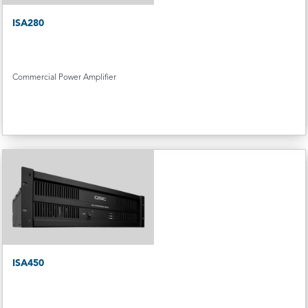
ISA280
Commercial Power Amplifier
ISA450