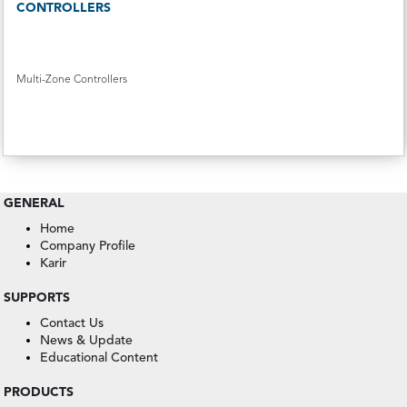
CONTROLLERS
Multi-Zone Controllers
GENERAL
Home
Company Profile
Karir
SUPPORTS
Contact Us
News & Update
Educational Content
PRODUCTS