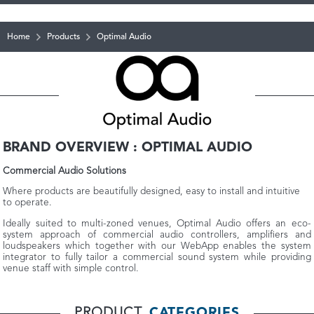
Home
Products
Optimal Audio
BRAND OVERVIEW : OPTIMAL AUDIO
Commercial Audio Solutions
Where products are beautifully designed, easy to install and intuitive
to operate.
Ideally suited to multi-zoned venues, Optimal Audio offers an eco-
system approach of commercial audio controllers, amplifiers and
loudspeakers which together with our WebApp enables the system
integrator to fully tailor a commercial sound system while providing
venue staff with simple control.
PRODUCT
CATEGORIES