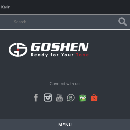
Karir
Connect with us:
MENU