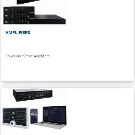
AMPLIFIERS
Power and Smart Amplifiers