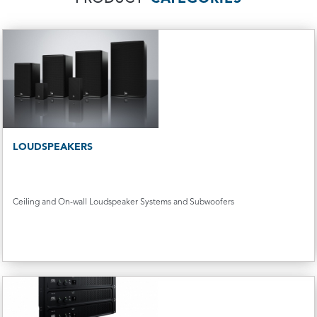
LOUDSPEAKERS
Ceiling and On-wall Loudspeaker Systems and Subwoofers