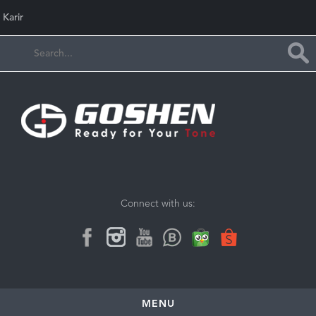
Karir
Connect with us:
MENU