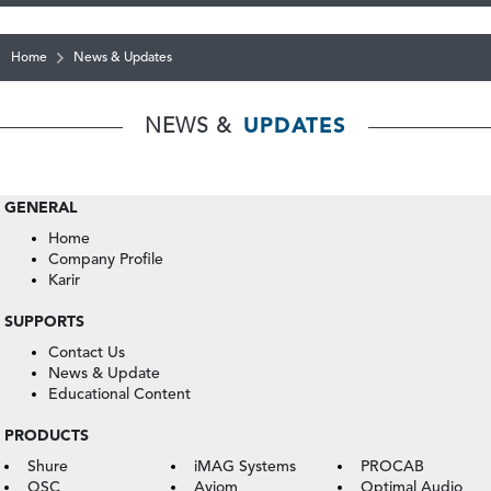
Home
News & Updates
NEWS &
UPDATES
GENERAL
Home
Company Profile
Karir
SUPPORTS
Contact Us
News & Update
Educational Content
PRODUCTS
Shure
iMAG Systems
PROCAB
QSC
Aviom
Optimal Audio