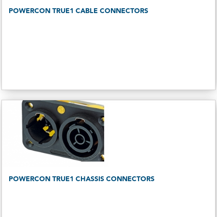
POWERCON TRUE1 CABLE CONNECTORS
POWERCON TRUE1 CHASSIS CONNECTORS