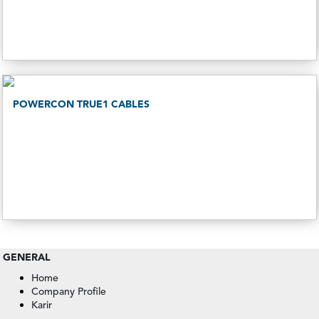
POWERCON TRUE1 CABLES
GENERAL
Home
Company Profile
Karir