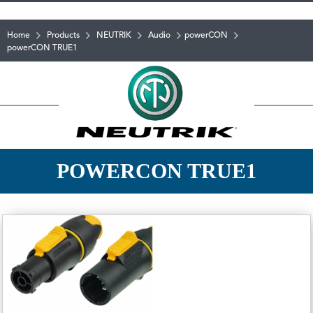
Home
Products
NEUTRIK
Audio
powerCON
powerCON TRUE1
POWERCON TRUE1