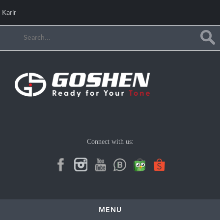
Karir
Connect with us:
MENU