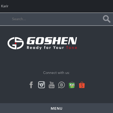
Karir
Connect with us:
MENU