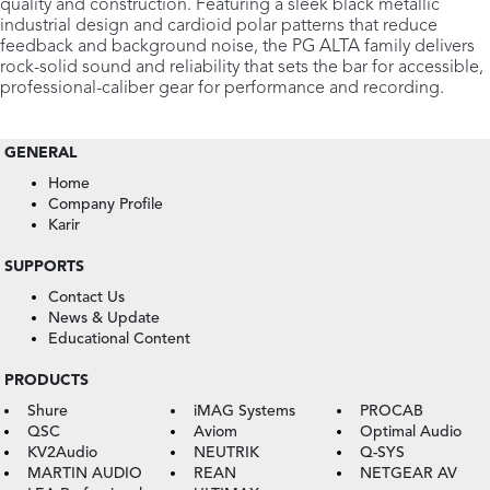
quality and construction. Featuring a sleek black metallic
industrial design and cardioid polar patterns that reduce
feedback and background noise, the PG ALTA family delivers
rock-solid sound and reliability that sets the bar for accessible,
professional-caliber gear for performance and recording.
GENERAL
Home
Company Profile
Karir
SUPPORTS
Contact Us
News & Update
Educational Content
PRODUCTS
Shure
iMAG Systems
PROCAB
QSC
Aviom
Optimal Audio
KV2Audio
NEUTRIK
Q-SYS
MARTIN AUDIO
REAN
NETGEAR AV