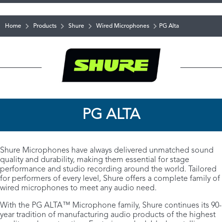
Home
Products
Shure
Wired Microphones
PG Alta
PG ALTA
Shure Microphones have always delivered unmatched sound
quality and durability, making them essential for stage
performance and studio recording around the world. Tailored
for performers of every level, Shure offers a complete family of
wired microphones to meet any audio need.
With the PG ALTA™ Microphone family, Shure continues its 90-
year tradition of manufacturing audio products of the highest