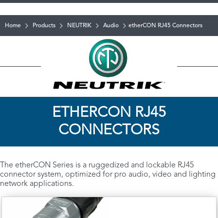
Home
Products
NEUTRIK
Audio
etherCON RJ45 Connectors
ETHERCON RJ45
CONNECTORS
The etherCON Series is a ruggedized and lockable RJ45
connector system, optimized for pro audio, video and lighting
network applications.