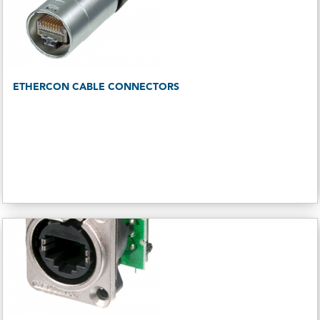
ETHERCON CABLE CONNECTORS