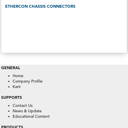
ETHERCON CHASSIS CONNECTORS
GENERAL
Home
Company Profile
Karir
SUPPORTS
Contact Us
News & Update
Educational Content
PRODUCTS