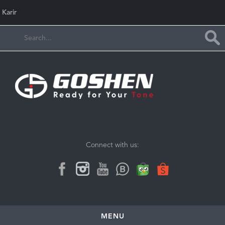
Karir
Connect with us:
MENU