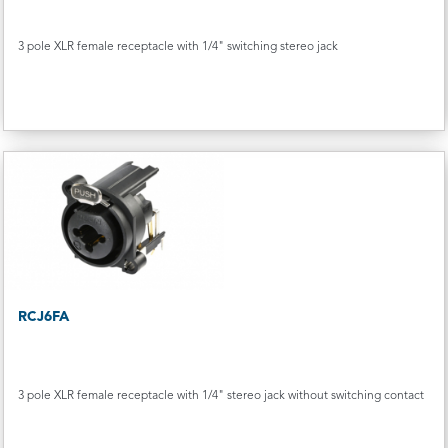
3 pole XLR female receptacle with 1/4" switching stereo jack
RCJ6FA
3 pole XLR female receptacle with 1/4" stereo jack without switching contact