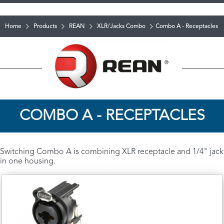
Home
Products
REAN
XLR/Jacks Combo
Combo A - Receptacles
COMBO A - RECEPTACLES
Switching Combo A is combining XLR receptacle and 1/4" jack
in one housing.