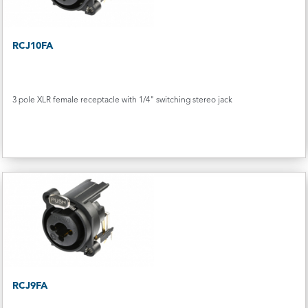
RCJ10FA
3 pole XLR female receptacle with 1/4" switching stereo jack
RCJ9FA