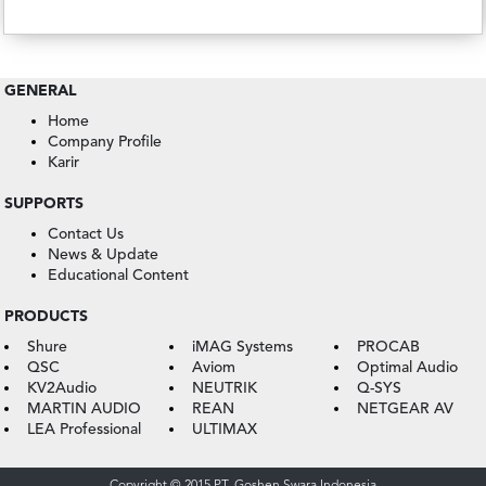
GENERAL
Home
Company Profile
Karir
SUPPORTS
Contact Us
News & Update
Educational Content
PRODUCTS
Shure
iMAG Systems
PROCAB
QSC
Aviom
Optimal Audio
KV2Audio
NEUTRIK
Q-SYS
MARTIN AUDIO
REAN
NETGEAR AV
LEA Professional
ULTIMAX
Copyright © 2015 PT. Goshen Swara Indonesia