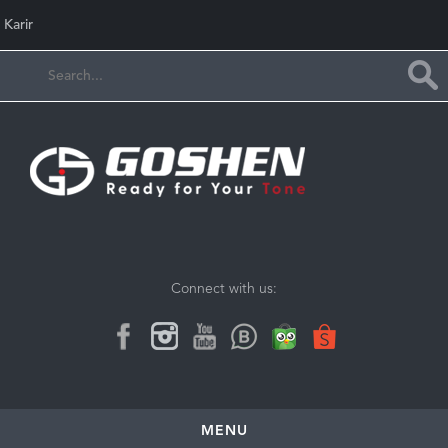
Karir
Connect with us:
MENU