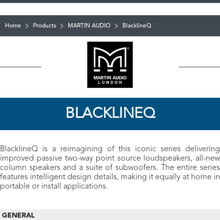
Home
Products
MARTIN AUDIO
BlacklineQ
BLACKLINEQ
BlacklineQ is a reimagining of this iconic series delivering
improved passive two-way point source loudspeakers, all-new
column speakers and a suite of subwoofers. The entire series
features intelligent design details, making it equally at home in
portable or install applications.
GENERAL