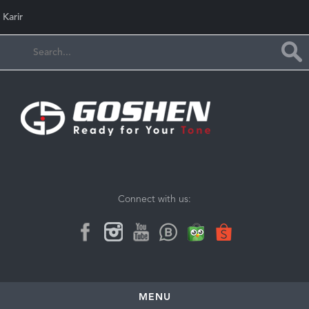
Karir
Connect with us:
MENU