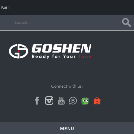
Karir
Connect with us:
MENU