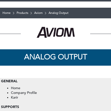
Home
Products
Aviom
Analog Output
ANALOG OUTPUT
GENERAL
Home
Company Profile
Karir
SUPPORTS