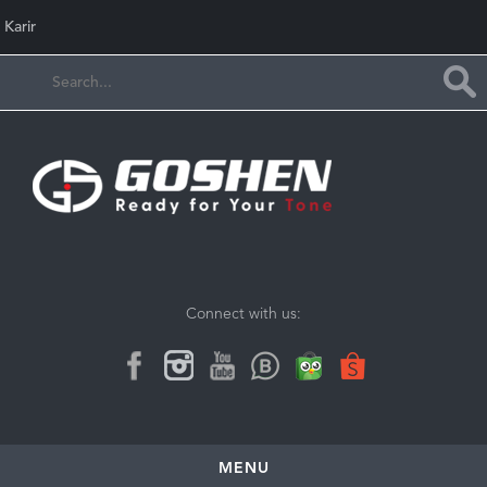
Karir
Connect with us:
MENU