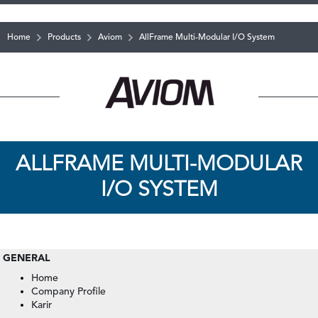
Home
Products
Aviom
AllFrame Multi-Modular I/O System
ALLFRAME MULTI-MODULAR
I/O SYSTEM
GENERAL
Home
Company Profile
Karir