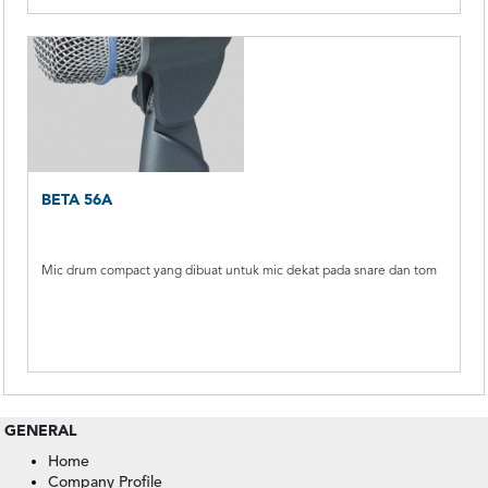
BETA 56A
Mic drum compact yang dibuat untuk mic dekat pada snare dan tom
GENERAL
Home
Company Profile