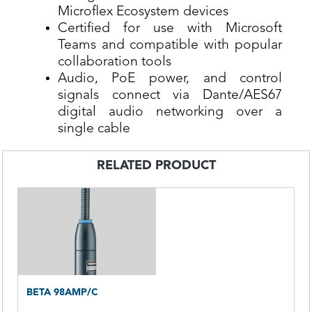
Microflex Ecosystem devices
Certified for use with Microsoft
Teams and compatible with popular
collaboration tools
Audio, PoE power, and control
signals connect via Dante/AES67
digital audio networking over a
single cable
RELATED PRODUCT
BETA 98AMP/C