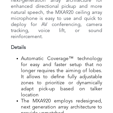
next-generation array architecture for
enhanced directional pickup and more
natural speech, the MXA920 ceiling array
microphone is easy to use and quick to
deploy for AV conferencing, camera
tracking, voice lift, or sound
reinforcement.
Details
Automatic Coverage™ technology
for easy and faster setup that no
longer requires the aiming of lobes.
It allows to define fully adjustable
zones to prioritize or dynamically
adapt pick-up based on talker
location
The MXA920 employs redesigned,
next generation array architecture to