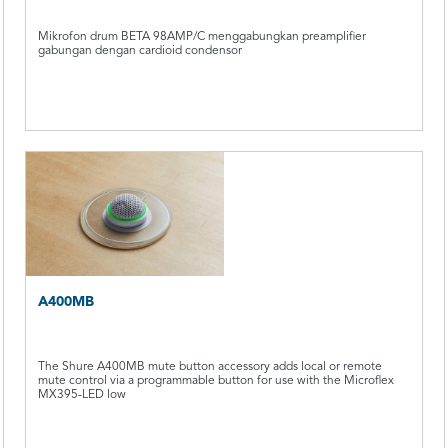
Mikrofon drum BETA 98AMP/C menggabungkan preamplifier
gabungan dengan cardioid condensor
A400MB
The Shure A400MB mute button accessory adds local or remote
mute control via a programmable button for use with the Microflex
MX395-LED low