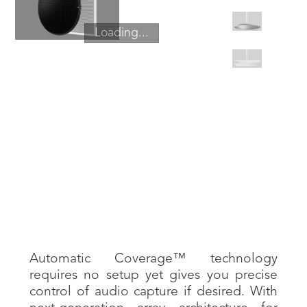
Loading...
Automatic Coverage™ technology
requires no setup yet gives you precise
control of audio capture if desired. With