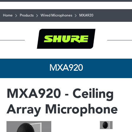
Home
Products
Wired Microphones
MXA920
MXA920
MXA920 - Ceiling
Array Microphone