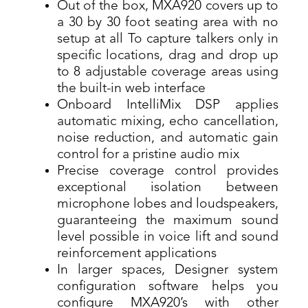
Out of the box, MXA920 covers up to
a 30 by 30 foot seating area with no
setup at all To capture talkers only in
specific locations, drag and drop up
to 8 adjustable coverage areas using
the built-in web interface
Onboard IntelliMix DSP applies
automatic mixing, echo cancellation,
noise reduction, and automatic gain
control for a pristine audio mix
Precise coverage control provides
exceptional isolation between
microphone lobes and loudspeakers,
guaranteeing the maximum sound
level possible in voice lift and sound
reinforcement applications
In larger spaces, Designer system
configuration software helps you
configure MXA920’s with other