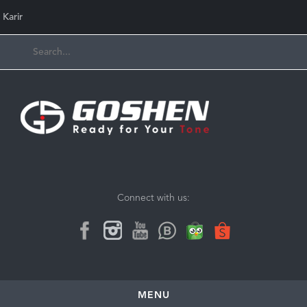
Karir
Connect with us:
MENU