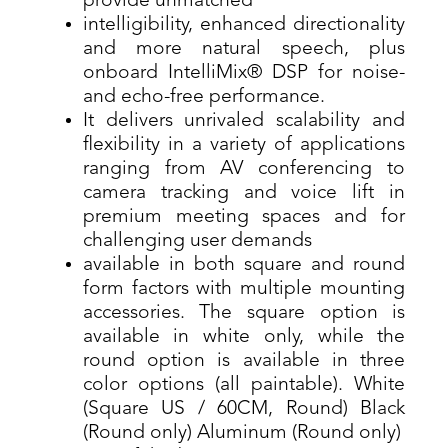
provide unmatched
intelligibility, enhanced directionality
and more natural speech, plus
onboard IntelliMix® DSP for noise-
and echo-free performance.
It delivers unrivaled scalability and
flexibility in a variety of applications
ranging from AV conferencing to
camera tracking and voice lift in
premium meeting spaces and for
challenging user demands
available in both square and round
form factors with multiple mounting
accessories. The square option is
available in white only, while the
round option is available in three
color options (all paintable). White
(Square US / 60CM, Round) Black
(Round only) Aluminum (Round only)