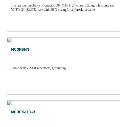
The rear compatibility of opticalCON MTP® 24 chassis fitting with standard
MTP® 24 (ELITE male with 20 N springforce) breakout cable
NC3FBH1
3 pole female XLR receptacle, grounding
NC3FX-HD-B