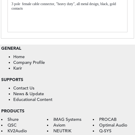
3 pole female cable connector, "heavy duty", all metal design, black, gold
contacts
GENERAL
Home
Company Profile
Karir
SUPPORTS
Contact Us
News & Update
Educational Content
PRODUCTS
Shure
iMAG Systems
PROCAB
QSC
Aviom
Optimal Audio
KV2Audio
NEUTRIK
Q-SYS