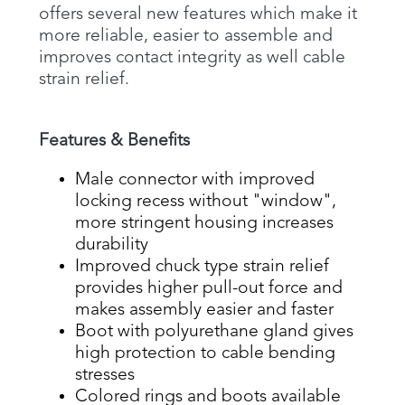
offers several new features which make it
more reliable, easier to assemble and
improves contact integrity as well cable
strain relief.
Features & Benefits
Male connector with improved
locking recess without "window",
more stringent housing increases
durability
Improved chuck type strain relief
provides higher pull-out force and
makes assembly easier and faster
Boot with polyurethane gland gives
high protection to cable bending
stresses
Colored rings and boots available