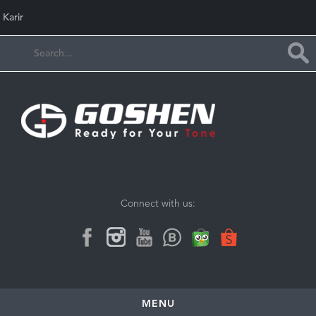
Karir
Connect with us:
MENU