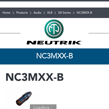
Home
Products
Audio
XLR
XX Series
NC3MXX-B
NC3MXX-B
NC3MXX-B
Loading...