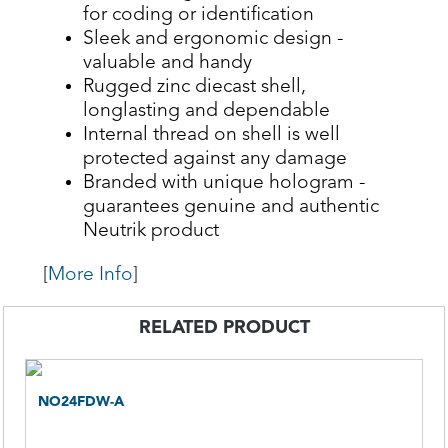
for coding or identification
Sleek and ergonomic design -
valuable and handy
Rugged zinc diecast shell,
longlasting and dependable
Internal thread on shell is well
protected against any damage
Branded with unique hologram -
guarantees genuine and authentic
Neutrik product
[
More Info
]
RELATED PRODUCT
NO24FDW-A