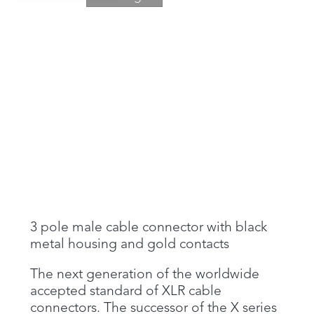
3 pole male cable connector with black
metal housing and gold contacts
The next generation of the worldwide
accepted standard of XLR cable
connectors. The successor of the X series