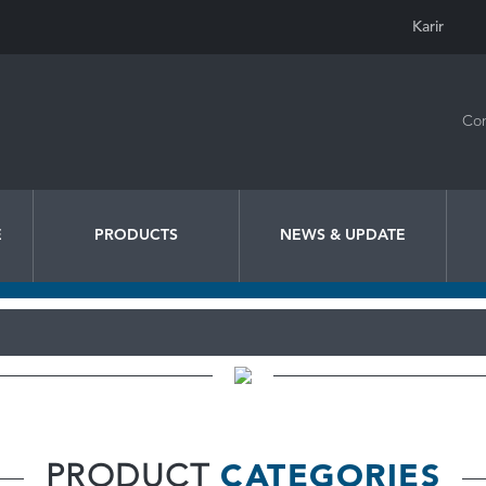
Karir
Con
E
PRODUCTS
NEWS & UPDATE
PRODUCT
CATEGORIES