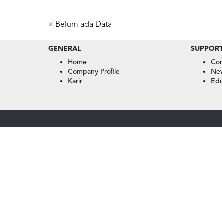
× Belum ada Data
GENERAL
SUPPOR
Home
Con
Company Profile
Ne
Karir
Edu