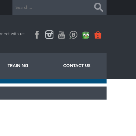
nect with us:
TRAINING
CONTACT US