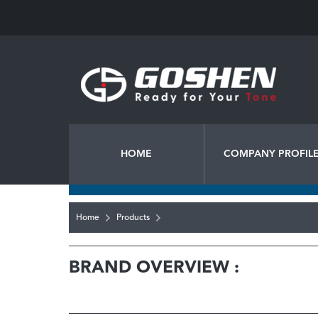
HOME
COMPANY PROFIL
Home
Products
BRAND OVERVIEW :