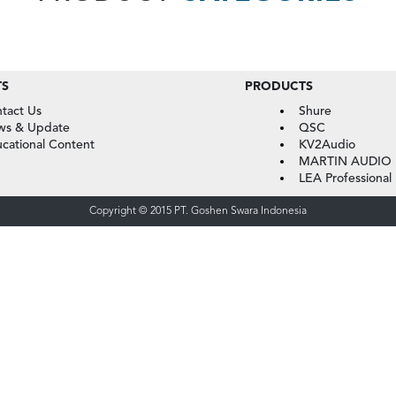
TS
PRODUCTS
tact Us
Shure
ws & Update
QSC
cational Content
KV2Audio
MARTIN AUDIO
LEA Professional
Copyright © 2015 PT. Goshen Swara Indonesia