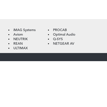
iMAG Systems
PROCAB
Aviom
Optimal Audio
NEUTRIK
Q-SYS
REAN
NETGEAR AV
ULTIMAX