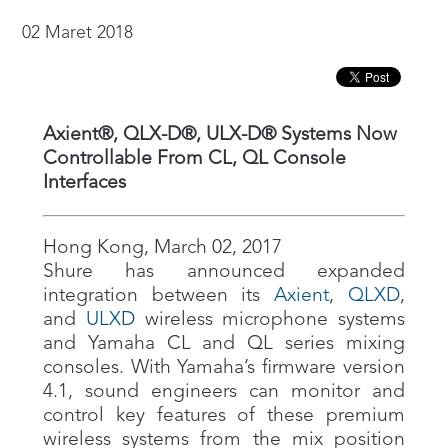
02 Maret 2018
Axient®, QLX-D®, ULX-D® Systems Now
Controllable From CL, QL Console
Interfaces
Hong Kong, March 02, 2017
Shure has announced expanded
integration between its
Axient
,
QLXD
,
and
ULXD
wireless microphone systems
and Yamaha CL and QL series mixing
consoles. With Yamaha’s firmware version
4.1, sound engineers can monitor and
control key features of these premium
wireless systems from the mix position