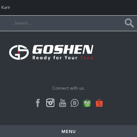
Karir
Connect with us:
MENU