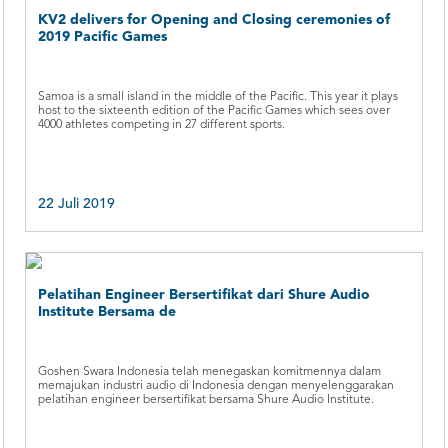
KV2 delivers for Opening and Closing ceremonies of
2019 Pacific Games
Samoa is a small island in the middle of the Pacific. This year it plays
host to the sixteenth edition of the Pacific Games which sees over
4000 athletes competing in 27 different sports.
22 Juli 2019
Pelatihan Engineer Bersertifikat dari Shure Audio
Institute Bersama de
Goshen Swara Indonesia telah menegaskan komitmennya dalam
memajukan industri audio di Indonesia dengan menyelenggarakan
pelatihan engineer bersertifikat bersama Shure Audio Institute.