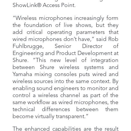
ShowLink® Access Point.
“Wireless microphones increasingly form
the foundation of live shows, but they
add critical operating parameters that
wired microphones don’t have,” said Rob
Fuhlbrugge, Senior Director of
Engineering and Product Development at
Shure. “This new level of integration
between Shure wireless systems and
Yamaha mixing consoles puts wired and
wireless sources into the same context. By
enabling sound engineers to monitor and
control a wireless channel as part of the
same workflow as wired microphones, the
technical differences between them
become virtually transparent.”
The enhanced capabilities are the result