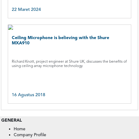
22 Maret 2024
Ceiling Microphone is believing with the Shure
MXA910
Richard Knott, project engineer at Shure UK, discusses the benefits of
using ceiling array microphone technology
16 Agustus 2018
GENERAL
Home
Company Profile