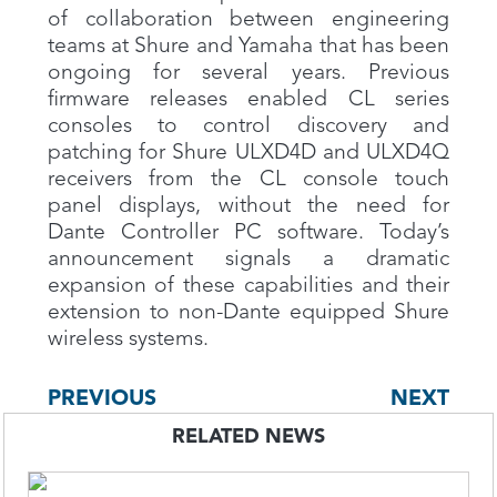
of collaboration between engineering
teams at Shure and Yamaha that has been
ongoing for several years. Previous
firmware releases enabled CL series
consoles to control discovery and
patching for Shure ULXD4D and ULXD4Q
receivers from the CL console touch
panel displays, without the need for
Dante Controller PC software. Today’s
announcement signals a dramatic
expansion of these capabilities and their
extension to non-Dante equipped Shure
wireless systems.
PREVIOUS
NEXT
RELATED NEWS