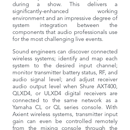
during a show. This delivers a
significantly-enhanced working
environment and an impressive degree of
system integration between the
components that audio professionals use
for the most challenging live events.
Sound engineers can discover connected
wireless systems; identify and map each
system to the desired input channel;
monitor transmitter battery status, RF, and
audio signal level; and adjust receiver
audio output level when Shure AXT400,
QLXD4, or ULXD4 digital receivers are
connected to the same network as a
Yamaha CL or QL series console. With
Axient wireless systems, transmitter input
gain can even be controlled remotely
from the mixing console through the