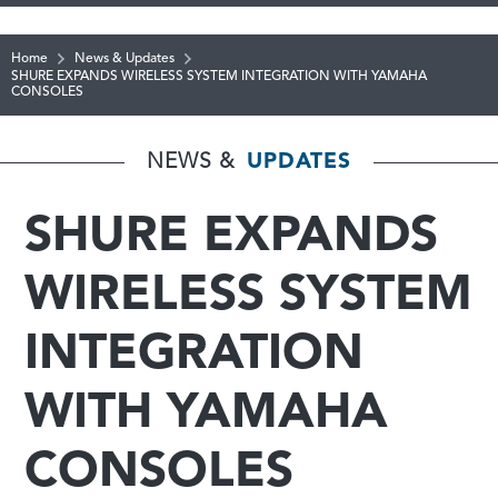
Home
News & Updates
SHURE EXPANDS WIRELESS SYSTEM INTEGRATION WITH YAMAHA
CONSOLES
NEWS &
UPDATES
SHURE EXPANDS
WIRELESS SYSTEM
INTEGRATION
WITH YAMAHA
CONSOLES