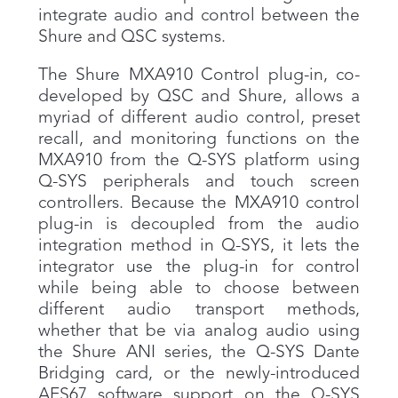
integrate audio and control between the
Shure and QSC systems.
The Shure MXA910 Control plug-in, co-
developed by QSC and Shure, allows a
myriad of different audio control, preset
recall, and monitoring functions on the
MXA910 from the Q-SYS platform using
Q-SYS peripherals and touch screen
controllers. Because the MXA910 control
plug-in is decoupled from the audio
integration method in Q-SYS, it lets the
integrator use the plug-in for control
while being able to choose between
different audio transport methods,
whether that be via analog audio using
the Shure ANI series, the Q-SYS Dante
Bridging card, or the newly-introduced
AES67 software support on the Q-SYS