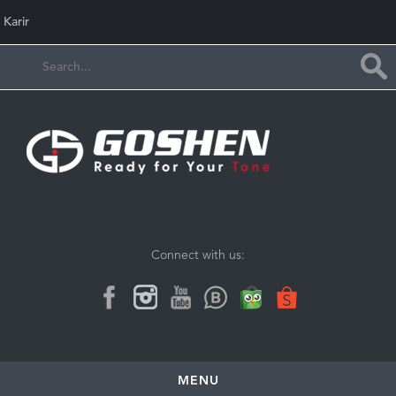
Karir
Connect with us:
MENU