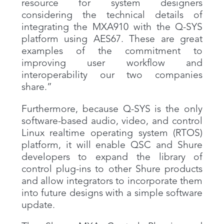
resource for system designers
considering the technical details of
integrating the MXA910 with the Q-SYS
platform using AES67. These are great
examples of the commitment to
improving user workflow and
interoperability our two companies
share.”
Furthermore, because Q-SYS is the only
software-based audio, video, and control
Linux realtime operating system (RTOS)
platform, it will enable QSC and Shure
developers to expand the library of
control plug-ins to other Shure products
and allow integrators to incorporate them
into future designs with a simple software
update.