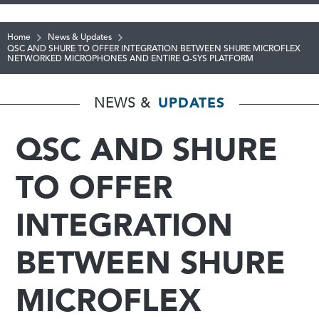
Home
News & Updates
QSC AND SHURE TO OFFER INTEGRATION BETWEEN SHURE MICROFLEX
NETWORKED MICROPHONES AND ENTIRE Q-SYS PLATFORM
NEWS &
UPDATES
QSC AND SHURE
TO OFFER
INTEGRATION
BETWEEN SHURE
MICROFLEX