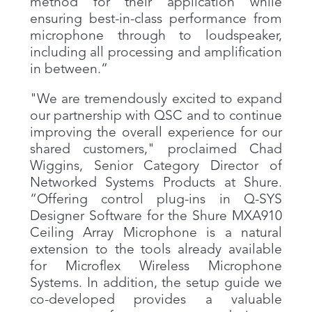
method for their application while
ensuring best-in-class performance from
microphone through to loudspeaker,
including all processing and amplification
in between.”
"We are tremendously excited to expand
our partnership with QSC and to continue
improving the overall experience for our
shared customers," proclaimed Chad
Wiggins, Senior Category Director of
Networked Systems Products at Shure.
“Offering control plug-ins in Q-SYS
Designer Software for the Shure MXA910
Ceiling Array Microphone is a natural
extension to the tools already available
for Microflex Wireless Microphone
Systems. In addition, the setup guide we
co-developed provides a valuable