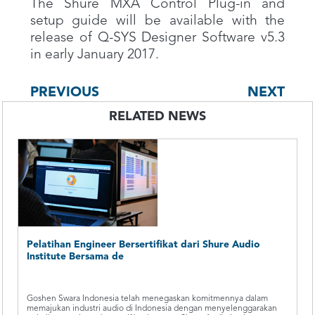
The Shure MXA Control Plug-in and
setup guide will be available with the
release of Q-SYS Designer Software v5.3
in early January 2017.
PREVIOUS
NEXT
RELATED NEWS
Pelatihan Engineer Bersertifikat dari Shure Audio
Institute Bersama de
Goshen Swara Indonesia telah menegaskan komitmennya dalam
memajukan industri audio di Indonesia dengan menyelenggarakan