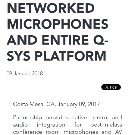
NETWORKED
MICROPHONES
AND ENTIRE Q-
SYS PLATFORM
09 Januari 2018
Costa Mesa, CA, January 09, 2017
Partnership provides native control and
audio integration for best-in-class
conference room microphones and AV