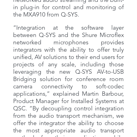
networked audio streaming and the built-
in plug-in for control and monitoring of
the MXA910 from Q-SYS.
“Integration at the software layer
between Q-SYS and the Shure Microflex
networked microphones provides
integrators with the ability to offer truly
unified, AV solutions to their end users for
projects of any scale, including those
leveraging the new Q-SYS AV-to-USB
Bridging solution for conference room
camera connectivity to soft-codec
applications,” explained Martin Barbour,
Product Manager for Installed Systems at
QSC. “By decoupling control integration
from the audio transport mechanism, we
offer the integrator the ability to choose
the most appropriate audio transport