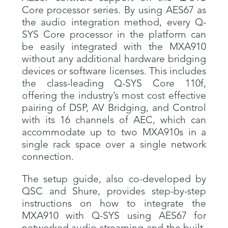
Core processor series. By using AES67 as
the audio integration method, every Q-
SYS Core processor in the platform can
be easily integrated with the MXA910
without any additional hardware bridging
devices or software licenses. This includes
the class-leading Q-SYS Core 110f,
offering the industry’s most cost effective
pairing of DSP, AV Bridging, and Control
with its 16 channels of AEC, which can
accommodate up to two MXA910s in a
single rack space over a single network
connection.
The setup guide, also co-developed by
QSC and Shure, provides step-by-step
instructions on how to integrate the
MXA910 with Q-SYS using AES67 for