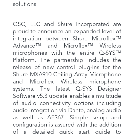
solutions
QSC, LLC and Shure Incorporated are
proud to announce an expanded level of
integration between Shure Microflex™
Advance™ and Microflex™ Wireless
microphones with the entire Q-SYS™
Platform. The partnership includes the
release of new control plug-ins for the
Shure MXA910 Ceiling Array Microphone
and Microflex Wireless microphone
systems. The latest Q-SYS Designer
Software v5.3 update enables a multitude
of audio connectivity options including
audio integration via Dante, analog audio
as well as AES67. Simple setup and
configuration is assured with the addition
of a detailed quick start guide to