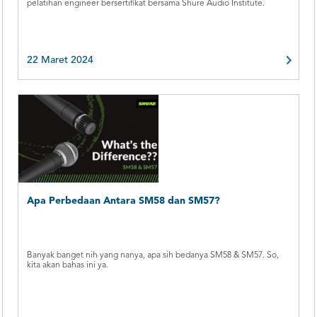
pelatihan engineer bersertifikat bersama Shure Audio Institute.
22 Maret 2024
Apa Perbedaan Antara SM58 dan SM57?
Banyak banget nih yang nanya, apa sih bedanya SM58 & SM57. So,
kita akan bahas ini ya.