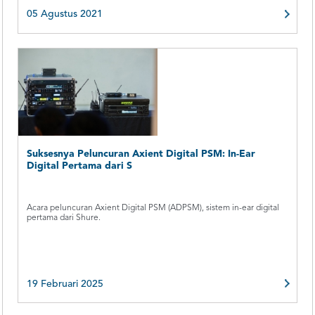
05 Agustus 2021
Suksesnya Peluncuran Axient Digital PSM: In-Ear
Digital Pertama dari S
Acara peluncuran Axient Digital PSM (ADPSM), sistem in-ear digital
pertama dari Shure.
19 Februari 2025