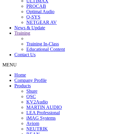
ULTIMAX
PROCAB
Optimal Audio
Q-SYS
NETGEAR AV
News & Update
Training
Training In-Class
Educational Content
Contact Us
MENU
Home
Company Profile
Products
Shure
QSC
KV2Audio
MARTIN AUDIO
LEA Professional
iMAG Systems
Aviom
NEUTRIK