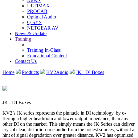
REAN
ULTIMAX
PROCAB
Optimal Audio
Q-SYS
NETGEAR AV
News & Update
Training
Training In-Class
Educational Content
Contact Us
Home
Products
KV2Audio
JK - DI Boxes
JK - DI Boxes
KV2’s JK series represents the pinnacle in DI technology, by o­
ffering a higher headroom and lower output impedance, than any
other DI on the market. This simply means the JK Series can deliver
crystal clear, distortion free audio from the hottest sources, without a
hint of signal degradation over greater distance. KV2 has optimized