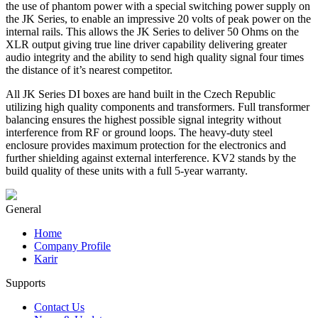
the use of phantom power with a special switching power supply on
the JK Series, to enable an impressive 20 volts of peak power on the
internal rails. This allows the JK Series to deliver 50 Ohms on the
XLR output giving true line driver capability delivering greater
audio integrity and the ability to send high quality signal four times
the distance of it’s nearest competitor.
All JK Series DI boxes are hand built in the Czech Republic
utilizing high quality components and transformers. Full transformer
balancing ensures the highest possible signal integrity without
interference from RF or ground loops. The heavy-duty steel
enclosure provides maximum protection for the electronics and
further shielding against external interference. KV2 stands by the
build quality of these units with a full 5-year warranty.
General
Home
Company Profile
Karir
Supports
Contact Us