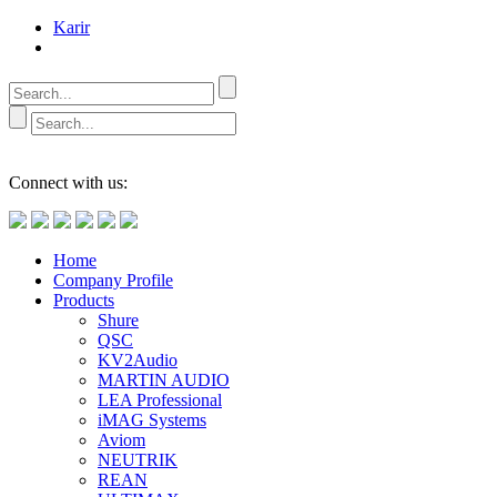
Karir
Connect with us:
Home
Company Profile
Products
Shure
QSC
KV2Audio
MARTIN AUDIO
LEA Professional
iMAG Systems
Aviom
NEUTRIK
REAN