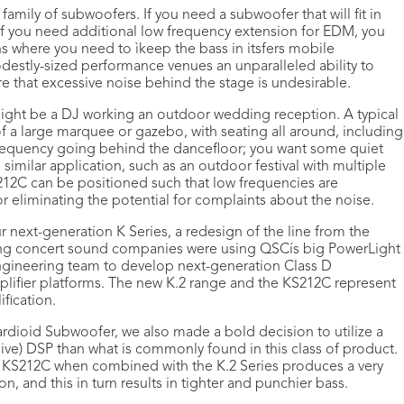
 family of subwoofers. If you need a subwoofer that will fit in
If you need additional low frequency extension for EDM, you
s where you need to ìkeep the bass in itsfers mobile
destly-sized performance venues an unparalleled ability to
 that excessive noise behind the stage is undesirable.
ight be a DJ working an outdoor wedding reception. A typical
f a large marquee or gazebo, with seating all around, including
 frequency going behind the dancefloor; you want some quiet
a similar application, such as an outdoor festival with multiple
S212C can be positioned such that low frequencies are
 eliminating the potential for complaints about the noise.
next-generation K Series, a redesign of the line from the
ring concert sound companies were using QSCís big PowerLight
 engineering team to develop next-generation Class D
lifier platforms. The new K.2 range and the KS212C represent
fication.
rdioid Subwoofer, we also made a bold decision to utilize a
e) DSP than what is commonly found in this class of product.
he KS212C when combined with the K.2 Series produces a very
n, and this in turn results in tighter and punchier bass.