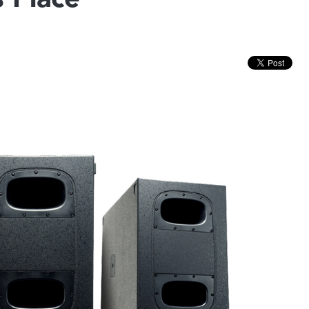
s Place