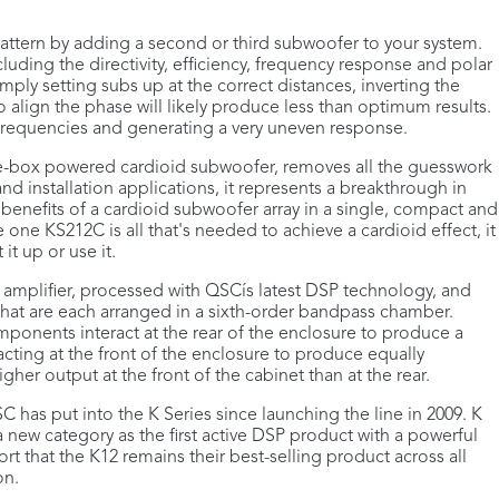
 pattern by adding a second or third subwoofer to your system.
uding the directivity, efficiency, frequency response and polar
mply setting subs up at the correct distances, inverting the
 align the phase will likely produce less than optimum results.
 frequencies and generating a very uneven response.
gle-box powered cardioid subwoofer, removes all the guesswork
d installation applications, it represents a breakthrough in
 benefits of a cardioid subwoofer array in a single, compact and
 one KS212C is all that's needed to achieve a cardioid effect, it
it up or use it.
amplifier, processed with QSCís latest DSP technology, and
that are each arranged in a sixth-order bandpass chamber.
onents interact at the rear of the enclosure to produce a
acting at the front of the enclosure to produce equally
gher output at the front of the cabinet than at the rear.
 has put into the K Series since launching the line in 2009. K
 a new category as the first active DSP product with a powerful
eport that the K12 remains their best-selling product across all
on.