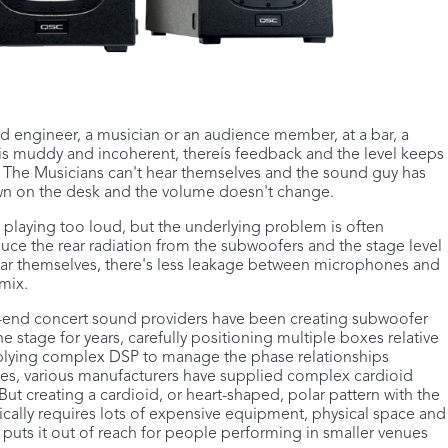
und engineer, a musician or an audience member, at a bar, a
is muddy and incoherent, thereís feedback and the level keeps
. The Musicians can't hear themselves and the sound guy has
down on the desk and the volume doesn't change.
r playing too loud, but the underlying problem is often
uce the rear radiation from the subwoofers and the stage level
hear themselves, there's less leakage between microphones and
mix.
h-end concert sound providers have been creating subwoofer
e stage for years, carefully positioning multiple boxes relative
pplying complex DSP to manage the phase relationships
es, various manufacturers have supplied complex cardioid
t creating a cardioid, or heart-shaped, polar pattern with the
pically requires lots of expensive equipment, physical space and
t puts it out of reach for people performing in smaller venues