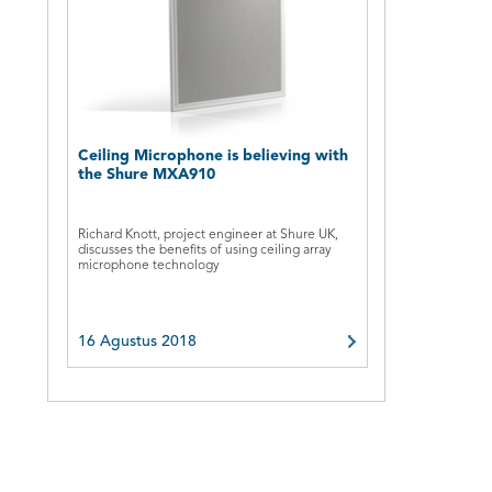
Ceiling Microphone is believing with
the Shure MXA910
Richard Knott, project engineer at Shure UK,
discusses the benefits of using ceiling array
microphone technology
16 Agustus 2018