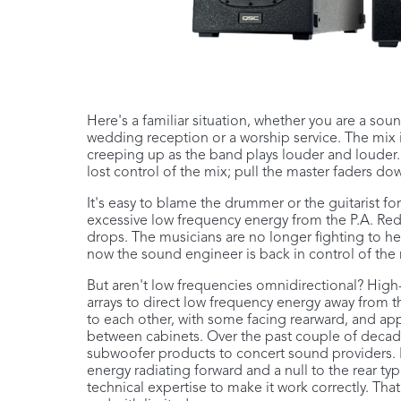
Here's a familiar situation, whether you are a so
wedding reception or a worship service. The mix 
creeping up as the band plays louder and louder
lost control of the mix; pull the master faders 
It's easy to blame the drummer or the guitarist fo
excessive low frequency energy from the P.A. Red
drops. The musicians are no longer fighting to 
now the sound engineer is back in control of the 
But aren't low frequencies omnidirectional? Hig
arrays to direct low frequency energy away from th
to each other, with some facing rearward, and a
between cabinets. Over the past couple of decad
subwoofer products to concert sound providers. Bu
energy radiating forward and a null to the rear ty
technical expertise to make it work correctly. Tha