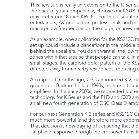
This new sub is really an extension to the K Series
the back of your compact car, choose our KSUB. 
may prefer our 18-inch KW181. For those situation
entertainers, AV production professionals and mo
manage low frequencies on the stage, or anywhere
As an example, one application for the KS212C m
set-up could include a dancefloor in the middle o
behind the speakers. You don't want all the low
zones within that area so that people can talk. In 
small stages, the cardioid polar pattern of the K
directed away from nearby residences, reducing or
A couple of months ago, QSC announced K.2, our 
ground up. Back in the late 1990s, high-end tou
amplifiers. In the early 2000s, we redirected our
technology for K Series and the PLD and CXD amp
an all-new fourth generation of QSC Class D ampli
For our next Generation K.2 series and KS212C Ca
much more powerful (and therefore more expensiv
That decision is now paying off, ensuring that t
flat phase response through the crossover transitio