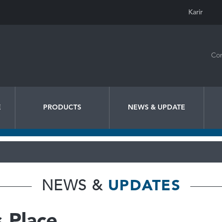
Karir
Con
E
PRODUCTS
NEWS & UPDATE
NEWS &
UPDATES