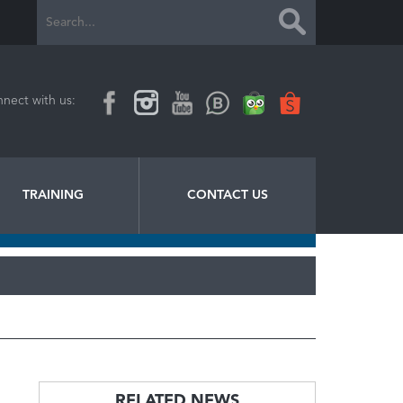
nect with us:
TRAINING
CONTACT US
RELATED NEWS