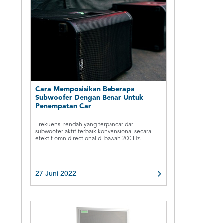
Cara Memposisikan Beberapa
Subwoofer Dengan Benar Untuk
Penempatan Car
Frekuensi rendah yang terpancar dari
subwoofer aktif terbaik konvensional secara
efektif omnidirectional di bawah 200 Hz.
27 Juni 2022