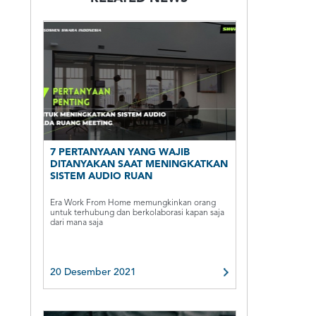
7 PERTANYAAN YANG WAJIB
DITANYAKAN SAAT MENINGKATKAN
SISTEM AUDIO RUAN
Era Work From Home memungkinkan orang
untuk terhubung dan berkolaborasi kapan saja
dari mana saja
20 Desember 2021