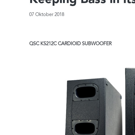
Keeping Bass in it
07 Oktober 2018
QSC KS212C CARDIOID SUBWOOFER