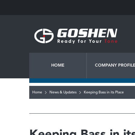
HOME
COMPANY PROFIL
Home
News & Updates
Keeping Bass in its Place