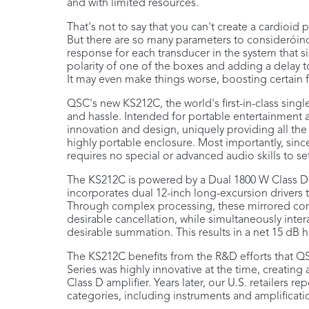
and with limited resources.
That's not to say that you can't create a cardioid
But there are so many parameters to consideróincl
response for each transducer in the system that si
polarity of one of the boxes and adding a delay to
It may even make things worse, boosting certain
QSC's new KS212C, the world's first-in-class sin
and hassle. Intended for portable entertainment an
innovation and design, uniquely providing all the
highly portable enclosure. Most importantly, since
requires no special or advanced audio skills to set 
The KS212C is powered by a Dual 1800 W Class D 
incorporates dual 12-inch long-excursion drivers 
Through complex processing, these mirrored comp
desirable cancellation, while simultaneously inter
desirable summation. This results in a net 15 dB hi
The KS212C benefits from the R&D efforts that QSC
Series was highly innovative at the time, creating
Class D amplifier. Years later, our U.S. retailers r
categories, including instruments and amplificati